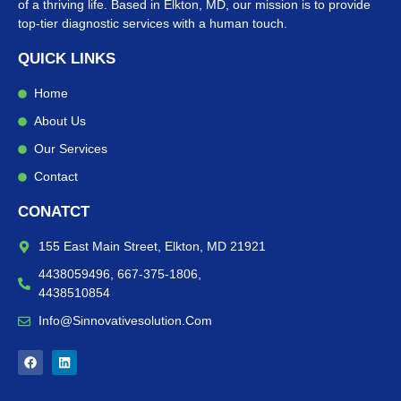
of a thriving life. Based in Elkton, MD, our mission is to provide
top-tier diagnostic services with a human touch.
QUICK LINKS
Home
About Us
Our Services
Contact
CONATCT
155 East Main Street, Elkton, MD 21921
4438059496, 667-375-1806,
4438510854
Info@sinnovativesolution.com