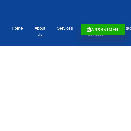
Home
About
Services
Immigration
Contac
APPOINTMENT
Us
Services