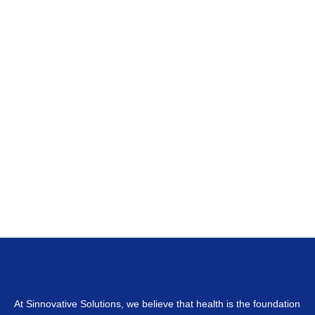
At Sinnovative Solutions, we believe that health is the foundation