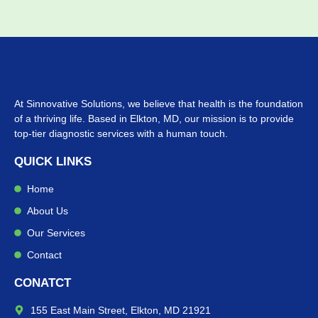
At Sinnovative Solutions, we believe that health is the foundation
of a thriving life. Based in Elkton, MD, our mission is to provide
top-tier diagnostic services with a human touch.
QUICK LINKS
Home
About Us
Our Services
Contact
CONATCT
155 East Main Street, Elkton, MD 21921