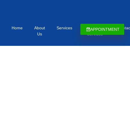
Home
About
Services
Immigration
Contac
APPOINTMENT
Us
Services