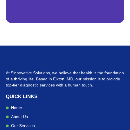
At Sinnovative Solutions, we believe that health is the foundation
of a thriving life. Based in Elkton, MD, our mission is to provide
top-tier diagnostic services with a human touch.
QUICK LINKS
Home
About Us
Our Services