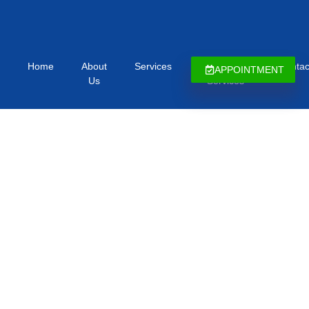
Home
About
Services
Immigration
Contac
APPOINTMENT
Us
Services