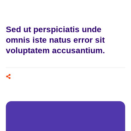
Sed ut perspiciatis unde
omnis iste natus error sit
voluptatem accusantium.